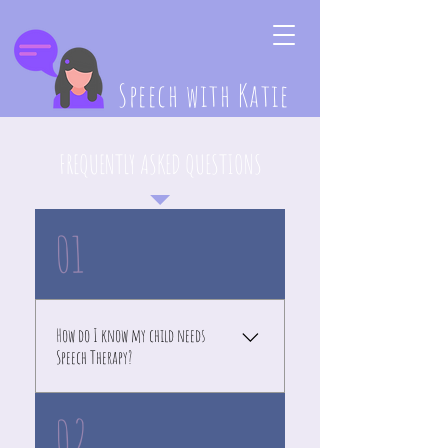
Speech with Katie
FREQUENTLY ASKED QUESTIONS
01
How do I know my child needs
Speech Therapy?
If your child is not responding
02
to her name by 7 months, not