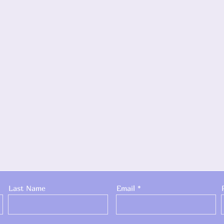
Last Name
Email