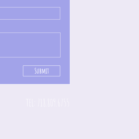
Submit
TEL: 718.809.6755