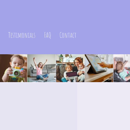
Testimonials
FAQ
Contact