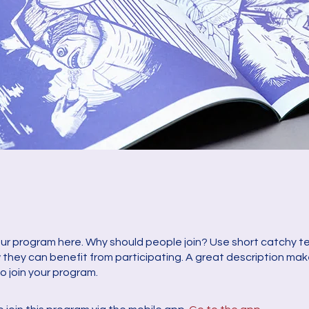
ur program here. Why should people join? Use short catchy tex
they can benefit from participating. A great description ma
to join your program.