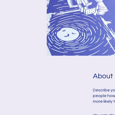
About
Describe yo
people how 
more likely 