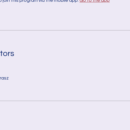
 join this program via the mobile app.
Go to the app
tors
rasz