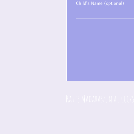
Child's Name (optional)
Katie Madarasz,
M.A., CCC/