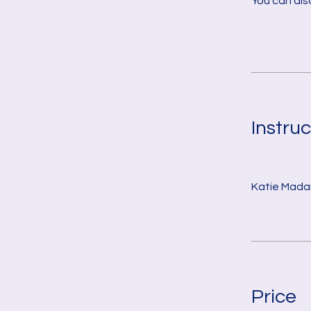
You can also
Instruc
Katie Mada
Price