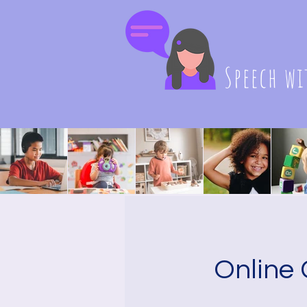
Speech wi
Online 