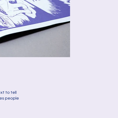
t to tell
kes people