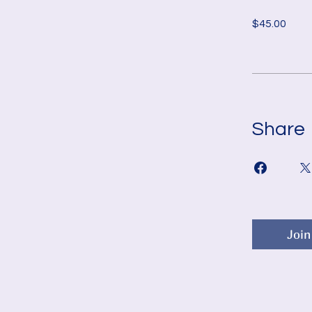
$45.00
Share
Join