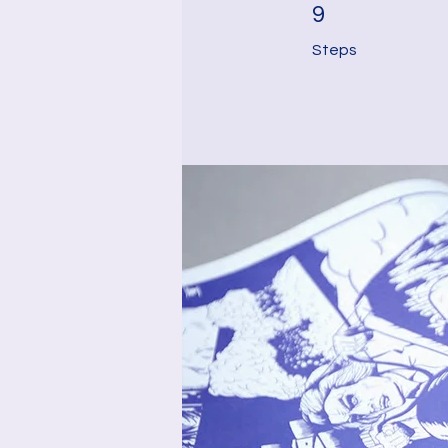
9 Steps
9
Steps