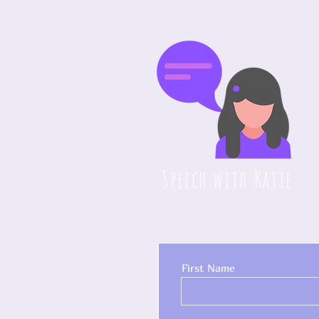
Speech with Katie
First Name