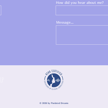
How did you hear about me?
Message...
SLP
© 2026
by Pixelated Dreams