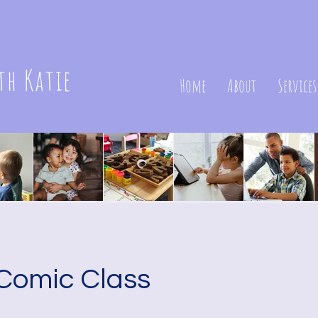
th Katie
Home
About
Services
Comic Class